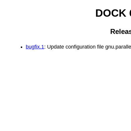
DOCK 6
Relea
bugfix.1
: Update configuration file gnu.paral