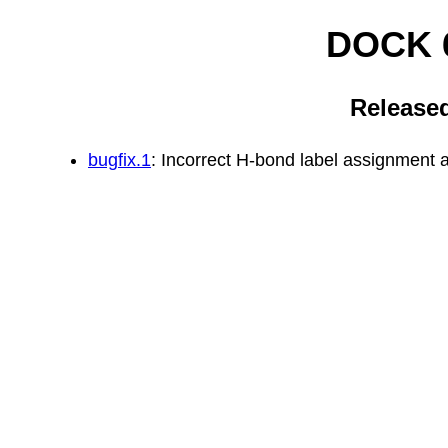
DOCK 6
Released
bugfix.1
: Incorrect H-bond label assignment