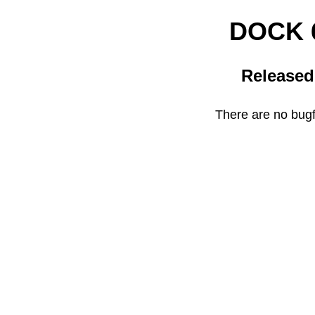
DOCK 6
Released
There are no bugfi