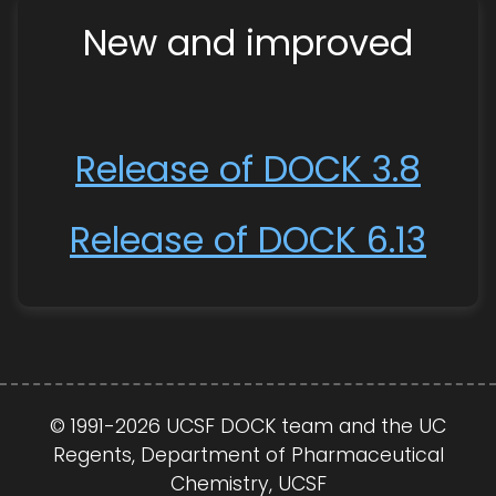
New and improved
Release of DOCK 3.8
Release of DOCK 6.13
© 1991-2026 UCSF DOCK team and the UC
Regents, Department of Pharmaceutical
Chemistry, UCSF