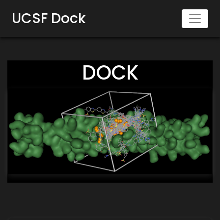
UCSF Dock
DOCK