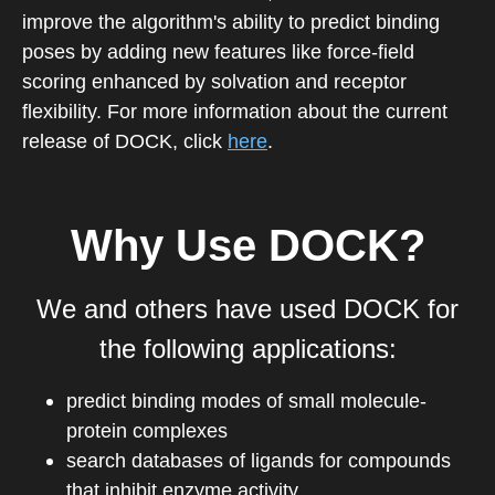
improve the algorithm's ability to predict binding
poses by adding new features like force-field
scoring enhanced by solvation and receptor
flexibility. For more information about the current
release of DOCK, click
here
.
Why Use DOCK?
We and others have used DOCK for
the following applications:
predict binding modes of small molecule-
protein complexes
search databases of ligands for compounds
that inhibit enzyme activity