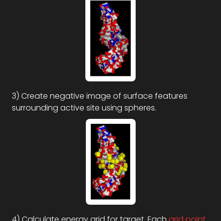
3) Create negative image of surface features
surrounding active site using spheres.
4) Calculate energy grid for target. Each
grid
point