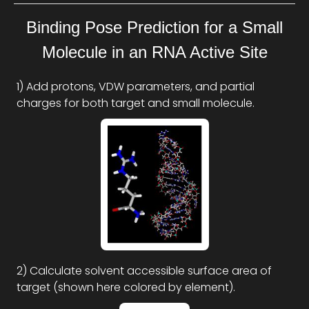
Binding Pose Prediction for a Small
Molecule in an RNA Active Site
1) Add protons, VDW parameters, and partial
charges for both target and small molecule.
2) Calculate solvent accessible surface area of
target (shown here colored by element).