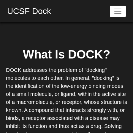
UCSF Dock
What Is DOCK?
DOCK addresses the problem of "docking"
molecules to each other. In general, "docking" is
the identification of the low-energy binding modes
of a small molecule, or ligand, within the active site
of a macromolecule, or receptor, whose structure is
known. A compound that interacts strongly with, or
binds, a receptor associated with a disease may
inhibit its function and thus act as a drug. Solving