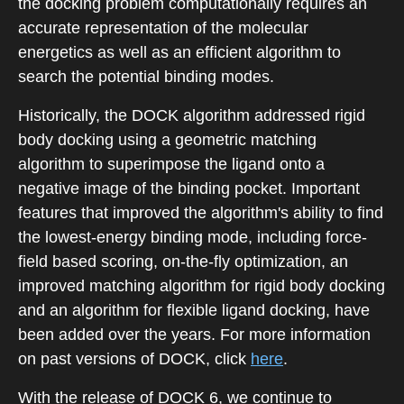
the docking problem computationally requires an
accurate representation of the molecular
energetics as well as an efficient algorithm to
search the potential binding modes.
Historically, the DOCK algorithm addressed rigid
body docking using a geometric matching
algorithm to superimpose the ligand onto a
negative image of the binding pocket. Important
features that improved the algorithm's ability to find
the lowest-energy binding mode, including force-
field based scoring, on-the-fly optimization, an
improved matching algorithm for rigid body docking
and an algorithm for flexible ligand docking, have
been added over the years. For more information
on past versions of DOCK, click
here
.
With the release of DOCK 6, we continue to