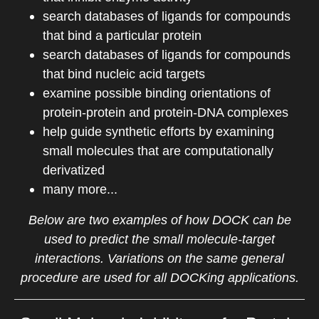
search databases of ligands for compounds
that bind a particular protein
search databases of ligands for compounds
that bind nucleic acid targets
examine possible binding orientations of
protein-protein and protein-DNA complexes
help guide synthetic efforts by examining
small molecules that are computationally
derivatized
many more...
Below are two examples of how DOCK can be
used to predict the small molecule-target
interactions.
Variations on the same general
procedure are used for all DOCKing applications.