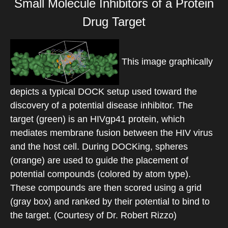
Small Molecule Inhibitors of a Protein
Drug Target
This image graphically
depicts a typical DOCK setup used toward the
discovery of a potential disease inhibitor. The
target (green) is an HIVgp41 protein, which
mediates membrane fusion between the HIV virus
and the host cell. During DOCKing, spheres
(orange) are used to guide the placement of
potential compounds (colored by atom type).
These compounds are then scored using a grid
(gray box) and ranked by their potential to bind to
the target. (Courtesy of Dr. Robert Rizzo)