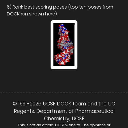
6) Rank best scoring poses (top ten poses from
DOCK run shown here).
© 1991-2026 UCSF DOCK team and the UC
Regents, Department of Pharmaceutical
Chemistry, UCSF
This is not an official UCSF website. The opinions or