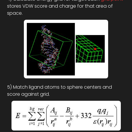
stores VDW score and charge for that area of
space.
5) Match ligand atoms to sphere centers and
score against grid.